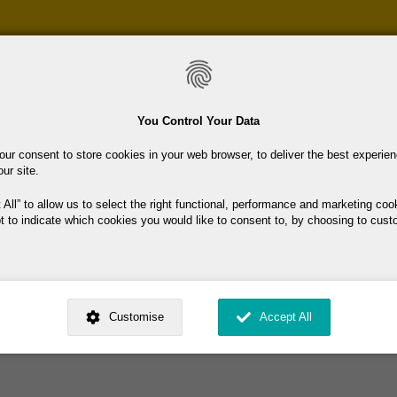
Skip
to
main
content
You Control Your Data
our consent to store cookies in your web browser, to deliver the best experie
our site.
 All
to allow us to select the right functional, performance and marketing coo
t to indicate which cookies you would like to consent to, by choosing to cust
and support to jobseekers/unemployed people who wish to return to lear
ed by
. Dig deeper and learn more about why we need your consent, why and 
ington and Wicklow/Arklow, with outrreach to the rest of the county by
nsent is used, how to update your preferences, and more. If you still have a 
Customise
Accept All
rocessed, you can contact us
.
 My Consent?
My Data?