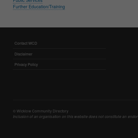
Further Education/Training
Withdrawing My 
Audit ID
Strictly Necessar
Contact WCD
FOOTER
This is the minimum s
MENU
Disclaimer
Our site doesn't em
Privacy Policy
Functional Cooki
These cookies enable
cookies, so we encou
Our site doesn't em
© Wicklow Community Directory
Inclusion of an organisation on this website does not constitute an endor
Performance-Rela