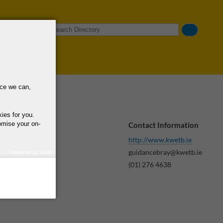
Search
nce we can,
kies for you.
omise your on-
Contact Information
http://www.kwetb.ie
guidancebray@kwetb.ie
ning,
Powered by uSoft
how we use your
(01) 276 4638
query regarding the