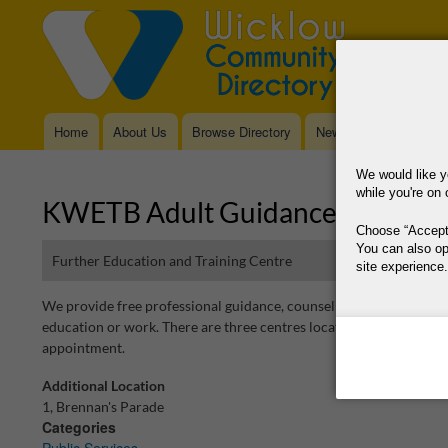
Home
About Us
Browse Directory
News
Main
navigation
We would like y
while you're on 
KWETB Adult Guidance Service
Choose
Accept
You can also op
Further Education and Training Centre
site experience.
We provide free professional guidance, counselling, information 
This site is operat
education or work. There are three centres located in Bray, Bless
data, where your co
appointment.
way your data is p
Additional Location
Why Do You Need
1, Brennan's Parade
Categories
Why Do You Use 
Public Services