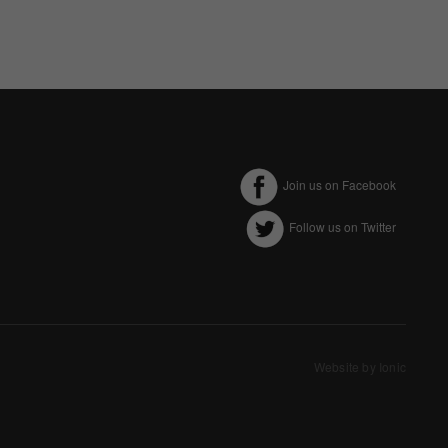
Join us on Facebook
Follow us on Twitter
ectly without these
Website by Ionic