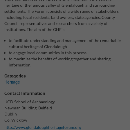
heritage of the famous valley of Glendalough and surrounding
Why Do You Use My Data?
settlements. The Forum consists of a wide range of stakeholders
including; local residents, land owners, state agencies, County
Withdrawing My Consent
Council representatives and researchers from a variety of
institutions. The aim of the GHF is
Audit ID
to facilitate understanding and management of the remarkable
cultural heritage of Glendalough
Strictly Necessary Cookies
to engage local communities in this process
This is the minimum set of cookies required for our site to function. You cannot
to maximise the benefits of working together and sharing
opt out of storing them.
information.
Our site doesn't employ cookies of this type.
Categories
Heritage
Functional Cookies
Contact Information
These cookies enable or improve non-essential functionality. Note that some
UCD School of Archaeology
features may not work correctly without these cookies, so we encourage you
Newman Building, Belfield
to consider consenting to their use.
Dublin
Our site doesn't employ cookies of this type.
Co. Wicklow
http://www.glendaloughheritageforum.org