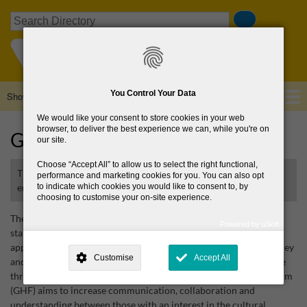
Skip
Search
to
main
content
You Control Your Data
Show — Main navigation
Main
navigation
We would like your consent to store cookies in your web
Home
About Us
Browse Directory
News
browser, to deliver the best experience we can, while you're on
Glendalough Heritage Forum
our site.
Choose
Accept All
to allow us to select the right functional,
The GHF increases understanding and stimulates community
performance and marketing cookies for you. You can also opt
engagement with the heritage of Glendalough
to indicate which cookies you would like to consent to, by
choosing to customise your on-site experience.
The Glendalough Heritage Forum (GHF) is a non-
Powered by uSoft
statutory partnership that seeks to increase understanding and
This site is operated by
. Dig deeper and learn more about why we
appreciation of the rich cultural heritage of the Glendalough Valley
need your consent, why and how we use your data, where your
Customise
Accept All
consent is used, how to update your preferences, and more. If you still
and to stimulate wider community engagement with this heritage
have a query regarding the way your data is processed, you can
through collaborative initiatives. The Glendalough Heritage Forum
contact us
.
(GHF) aims to increase communication, collaboration and
understanding between those with an interest in the cultural
Why Do You Need My Consent?