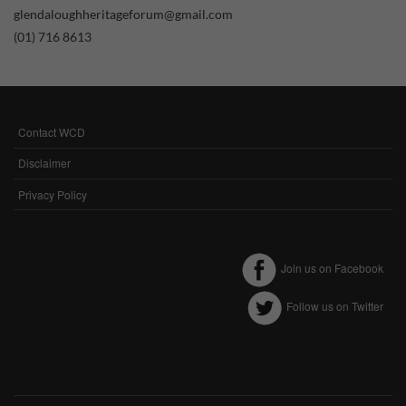
glendaloughheritageforum@gmail.com
Performance-Related Cookies
(01) 716 8613
These cookies help us understand how visitors use our services, and improve
the user experience. We would appreciate your consent to their use.
Our site doesn't employ cookies of this type.
Contact WCD
FOOTER
Marketing Cookies
MENU
Disclaimer
These cookies help marketing agencies understand the kind of advertising
Privacy Policy
you may not enjoy, and avoid presenting it to you.
Our site doesn't employ cookies of this type.
Join us on Facebook
Follow us on Twitter