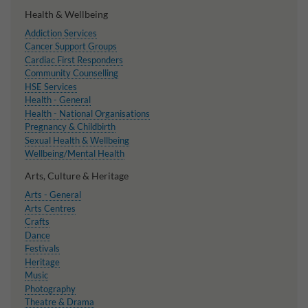
Health & Wellbeing
Addiction Services
Cancer Support Groups
Cardiac First Responders
Community Counselling
HSE Services
Health - General
Health - National Organisations
Pregnancy & Childbirth
Sexual Health & Wellbeing
Wellbeing/Mental Health
Arts, Culture & Heritage
Arts - General
Arts Centres
Crafts
Dance
Festivals
Heritage
Music
Photography
Theatre & Drama