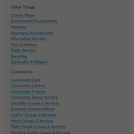
Other Things
Charity Shops
Environment/Sustainability
Helplines
Housing & Homelessness
Information Services
Pets & Animals
Public Services
Recycling
Spirituality & Religion
Community
Community Care
Community Centres
Community Projects
Community Spaces for Hire
Disability Groups & Services
Domestic Violence/Abuse
LGBTI+ Groups & Services
Men's Groups & Services
Older People Groups & Services
Parent & Family Groups & Services