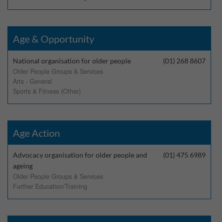
Age & Opportunity
National organisation for older people
(01) 268 8607
Older People Groups & Services
Arts - General
Sports & Fitness (Other)
Age Action
Advocacy organisation for older people and
(01) 475 6989
ageing
Older People Groups & Services
Further Education/Training