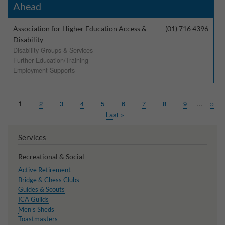
Ahead
Association for Higher Education Access &
(01) 716 4396
Disability
Disability Groups & Services
Further Education/Training
Employment Supports
Page
1
Page
2
Page
3
Page
4
Page
5
Page
6
Page
7
Page
8
Page
9
…
Next
››
Pagination
page
Last
Last »
page
Services
Recreational & Social
Active Retirement
Bridge & Chess Clubs
Guides & Scouts
ICA Guilds
Men's Sheds
Toastmasters