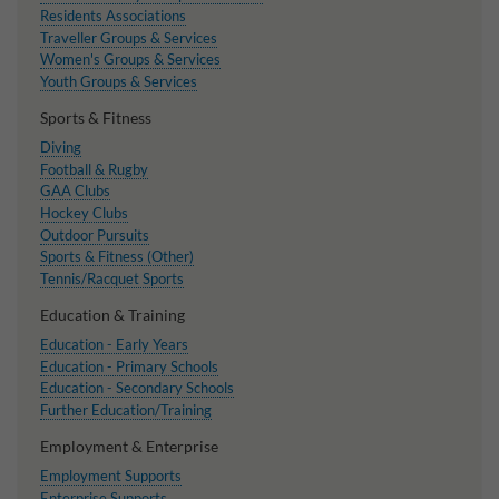
Residents Associations
Traveller Groups & Services
Women's Groups & Services
Youth Groups & Services
Sports & Fitness
Diving
Football & Rugby
GAA Clubs
Hockey Clubs
Outdoor Pursuits
Sports & Fitness (Other)
Tennis/Racquet Sports
Education & Training
Education - Early Years
Education - Primary Schools
Education - Secondary Schools
Further Education/Training
Employment & Enterprise
Employment Supports
Enterprise Supports