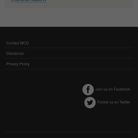
Contact WCD
FOOTER
MENU
Disclaimer
Privacy Policy
Join us on Facebook
Follow us on Twitter