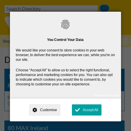
Skip
Search
to
main
content
You Control Your Data
Show — Main navigation
Main
navigation
We would like your consent to store cookies in your web
Home
About Us
Browse Directory
News
browser, to deliver the best experience we can, while you're on
Directory
our site.
Choose
Accept All
to allow us to select the right functional,
1st Wicklow-2nd Dublin St Kilian’s Scout
performance and marketing cookies for you. You can also opt
to indicate which cookies you would like to consent to, by
group, Greystones
choosing to customise your on-site experience.
Powered by uSoft
Greystones Inc. S.A.I.
This site is operated by
. Dig deeper and learn more about why we
Guides & Scouts
need your consent, why and how we use your data, where your
Customise
Accept All
consent is used, how to update your preferences, and more. If you still
have a query regarding the way your data is processed, you can
contact us
.
80 MAX Ireland
Why Do You Need My Consent?