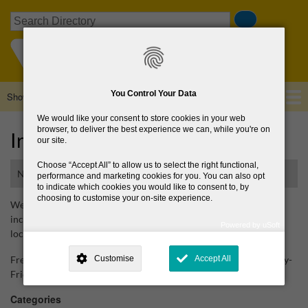
Skip
Search
to
main
content
You Control Your Data
Show — Main navigation
Main
navigation
We would like your consent to store cookies in your web
Home
About Us
Browse Directory
News
browser, to deliver the best experience we can, while you're on
Irish Heart Foundation
our site.
Choose
Accept All
to allow us to select the right functional,
National organisation
performance and marketing cookies for you. You can also opt
to indicate which cookies you would like to consent to, by
choosing to customise your on-site experience.
Website providing information on heart disease and stroke,
including information on heart disease and stroke, courses and
Powered by uSoft
local support groups.
This site is operated by
. Dig deeper and learn more about why we
need your consent, why and how we use your data, where your
Freephone (speak to heart and stroke helpline nurses) Wednesday-
Customise
Accept All
consent is used, how to update your preferences, and more. If you still
have a query regarding the way your data is processed, you can
Friday 9am-5pm, Thursday up to 7pm -1800 25 25 50
contact us
.
Categories
Why Do You Need My Consent?