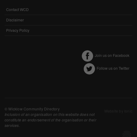
Performance-Related Cookies
Contact WCD
FOOTER
These cookies help us understand how visitors use our services, and improve
MENU
Disclaimer
the user experience. We would appreciate your consent to their use.
Privacy Policy
Our site doesn't employ cookies of this type.
Marketing Cookies
Join us on Facebook
These cookies help marketing agencies understand the kind of advertising
you may not enjoy, and avoid presenting it to you.
Follow us on Twitter
Our site doesn't employ cookies of this type.
© Wicklow Community Directory
Website by Ionic
Inclusion of an organisation on this website does not
constitute an endorsement of the organisation or their
services.