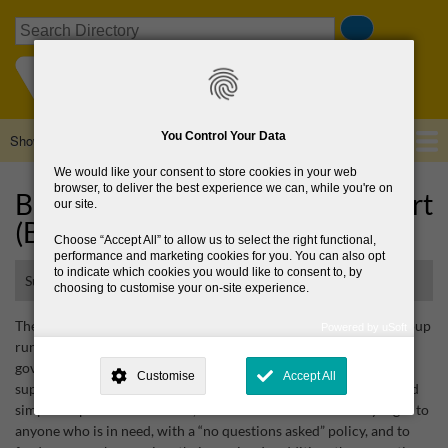
Skip
Search
to
main
content
You Control Your Data
Show — Main navigation
Main
navigation
We would like your consent to store cookies in your web
Home
About Us
Browse Directory
News
browser, to deliver the best experience we can, while you're on
Bray Area Rough Sleepers Support
our site.
(BARSS)
Choose
Accept All
to allow us to select the right functional,
performance and marketing cookies for you. You can also opt
to indicate which cookies you would like to consent to, by
Support group for rough sleepers
choosing to customise your on-site experience.
The Bray Area Rough Sleepers Support (BARSS) is a voluntary “soup
Powered by uSoft
run” which operates 365 days of the year. BARSS receives no
This site is operated by
. Dig deeper and learn more about why we
need your consent, why and how we use your data, where your
government funding and wholly relies on the generosity and
Customise
Accept All
consent is used, how to update your preferences, and more. If you still
support of the local community. The group's objective is clear and
have a query regarding the way your data is processed, you can
simple: to provide hot drinks, sandwiches and snacks every night to
contact us
.
anyone who is in need, with a “no questions asked” policy, and to
Why Do You Need My Consent?