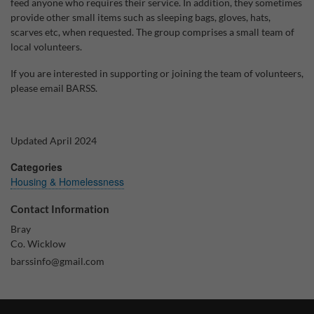
feed anyone who requires their service. In addition, they sometimes
provide other small items such as sleeping bags, gloves, hats,
Why Do You Use My Data?
scarves etc, when requested. The group comprises a small team of
local volunteers.
Withdrawing My Consent
If you are interested in supporting or joining the team of volunteers,
Audit ID
please email BARSS.
Strictly Necessary Cookies
This is the minimum set of cookies required for our site to function. You cannot
Updated April 2024
opt out of storing them.
Categories
Our site doesn't employ cookies of this type.
Housing & Homelessness
Contact Information
Functional Cookies
Bray
These cookies enable or improve non-essential functionality. Note that some
Co. Wicklow
features may not work correctly without these cookies, so we encourage you
barssinfo@gmail.com
to consider consenting to their use.
Our site doesn't employ cookies of this type.