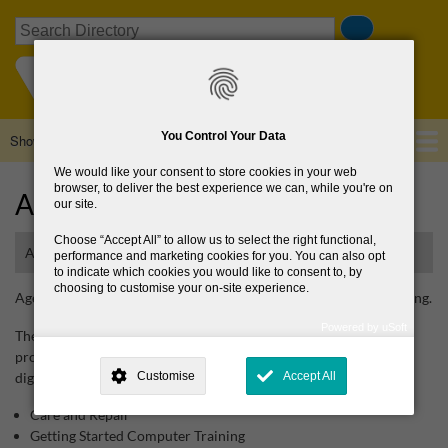
Skip
Search
to
main
content
You Control Your Data
Show — Main navigation
Main
navigation
We would like your consent to store cookies in your web
Home
About Us
Browse Directory
News
browser, to deliver the best experience we can, while you're on
Age Action
our site.
Choose
Accept All
to allow us to select the right functional,
Advocacy organisation for older people and ageing
performance and marketing cookies for you. You can also opt
to indicate which cookies you would like to consent to, by
choosing to customise your on-site experience.
Age Action is an advocacy organisation for older people and ageing.
Powered by uSoft
They work to inform and influence policy and have these
This site is operated by
. Dig deeper and learn more about why we
programmes to support older people to age in place and combat
need your consent, why and how we use your data, where your
digital exclusion:
Customise
Accept All
consent is used, how to update your preferences, and more. If you still
have a query regarding the way your data is processed, you can
contact us
.
Care and Repair
Getting Started Computer Training
Why Do You Need My Consent?