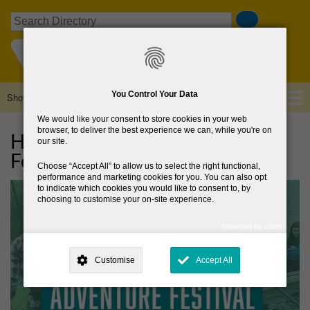
Skip
Search
to
main
content
You Control Your Data
Show — Main navigation
Main
navigation
We would like your consent to store cookies in your web
Home
About Us
Browse Directory
News
browser, to deliver the best experience we can, while you're on
HER Outdoors Week Adventure
our site.
Festival
Choose
Accept All
to allow us to select the right functional,
performance and marketing cookies for you. You can also opt
to indicate which cookies you would like to consent to, by
choosing to customise your on-site experience.
Powered by uSoft
This site is operated by
. Dig deeper and learn more about why we
need your consent, why and how we use your data, where your
Customise
Accept All
consent is used, how to update your preferences, and more. If you still
have a query regarding the way your data is processed, you can
contact us
.
Why Do You Need My Consent?