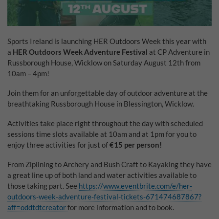
Why Do You Use My Data?
Withdrawing My Consent
Sports Ireland is launching HER Outdoors Week this year with
a
HER Outdoors Week Adventure Festival
at CP Adventure in
Audit ID
Russborough House, Wicklow on Saturday August 12th from
10am – 4pm!
Strictly Necessary Cookies
Join them for an unforgettable day of outdoor adventure at the
This is the minimum set of cookies required for our site to function. You cannot
breathtaking Russborough House in Blessington, Wicklow.
opt out of storing them.
Our site doesn't employ cookies of this type.
Activities take place right throughout the day with scheduled
sessions time slots available at 10am and at 1pm for you to
enjoy three activities for just of
€15 per person!
Functional Cookies
From Ziplining to Archery and Bush Craft to Kayaking they have
These cookies enable or improve non-essential functionality. Note that some
a great line up of both land and water activities available to
features may not work correctly without these cookies, so we encourage you
to consider consenting to their use.
those taking part. See
https://www.eventbrite.com/e/her-
outdoors-week-adventure-festival-tickets-671474687867?
Our site doesn't employ cookies of this type.
aff=oddtdtcreator
for more information and to book.