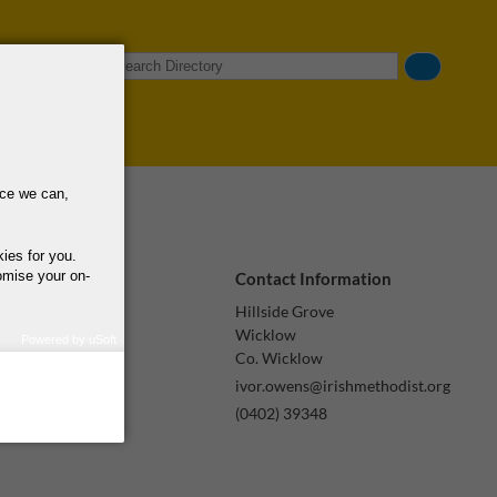
Search
nce we can,
kies for you.
omise your on-
Contact Information
Hillside Grove
Wicklow
Powered by uSoft
Co. Wicklow
how we use your
query regarding the
ivor.owens@irishmethodist.org
(0402) 39348