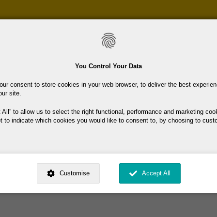
Skip
to
main
content
You Control Your Data
our consent to store cookies in your web browser, to deliver the best experie
our site.
 All
to allow us to select the right functional, performance and marketing coo
t to indicate which cookies you would like to consent to, by choosing to cust
ome.
ed by
. Dig deeper and learn more about why we need your consent, why and 
nsent is used, how to update your preferences, and more. If you still have a 
Customise
Accept All
rocessed, you can contact us
.
 My Consent?
My Data?