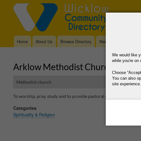
Home
About Us
Browse Directory
News
Main
navigation
We would like y
while you're on 
Arklow Methodist Church
Choose
Accept
You can also op
Methodist church
site experience.
To worship, pray, study and to provide pastoral care. All are welc
This site is operat
Categories
data, where your co
Spirituality & Religion
way your data is p
Why Do You Need
Why Do You Use 