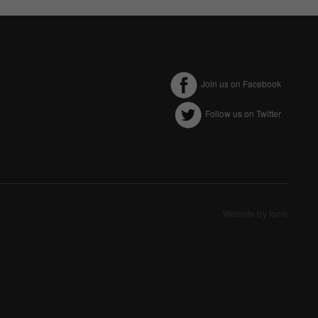
Join us on Facebook
Follow us on Twitter
ectly without these
Website by Ionic