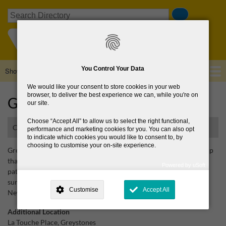
Skip
Search
to
main
content
You Control Your Data
Show — Main navigation
Main
navigation
We would like your consent to store cookies in your web
Home
About Us
Browse Directory
News
browser, to deliver the best experience we can, while you're on
Greystones Cancer Support
our site.
Choose
Accept All
to allow us to select the right functional,
Cancer support centre
performance and marketing cookies for you. You can also opt
to indicate which cookies you would like to consent to, by
choosing to customise your on-site experience.
Greystones Cancer Support is an active community support group
that provides guidance, encouragement and support to cancer
Powered by uSoft
patients, their families and their friends in the Greystones and
This site is operated by
. Dig deeper and learn more about why we
surrounding areas including Kilcoole, Delgany, Newcastle and
need your consent, why and how we use your data, where your
Customise
Accept All
consent is used, how to update your preferences, and more. If you still
Newtownmountkennedy. Newsletters published.
have a query regarding the way your data is processed, you can
contact us
.
Additional Location
La Touche Place, Greystones
Why Do You Need My Consent?