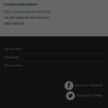
Contact Information
Why Do You Use My Data?
http://www.girlguidesireland.ie
Withdrawing My Consent
nat.office@girlguidesireland.ie
1800 666 666
Audit ID
Strictly Necessary Cookies
This is the minimum set of cookies required for our site to function. You cannot
Contact WCD
FOOTER
opt out of storing them.
MENU
Disclaimer
Our site doesn't employ cookies of this type.
Privacy Policy
Functional Cookies
These cookies enable or improve non-essential functionality. Note that some
Join us on Facebook
features may not work correctly without these cookies, so we encourage you
to consider consenting to their use.
Follow us on Twitter
Our site doesn't employ cookies of this type.