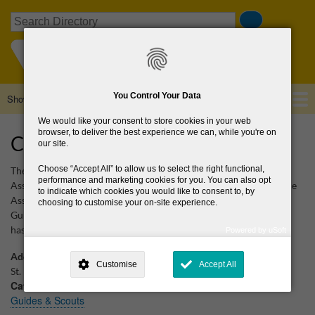
Skip
Search
to
main
content
You Control Your Data
Show — Main navigation
Main
navigation
We would like your consent to store cookies in your web
Home
About Us
Browse Directory
News
browser, to deliver the best experience we can, while you're on
Catholic Guides of Ireland
our site.
Choose
Accept All
to allow us to select the right functional,
The Catholic Guides of Ireland (CGI) is a nationwide uniformed
performance and marketing cookies for you. You can also opt
Association open to all women and girls. CGI is one of three Guide
to indicate which cookies you would like to consent to, by
Associations on the island of Ireland. The other two are Irish Girl
choosing to customise your on-site experience.
Guides (IGG) and The Guide Association - Province of Ulster. CGI
has members both in the Republic and Northern Ireland.
Powered by uSoft
This site is operated by
. Dig deeper and learn more about why we
need your consent, why and how we use your data, where your
Additional Location
Customise
Accept All
consent is used, how to update your preferences, and more. If you still
St. Fergal's Sr. National School, Boghall Rd
have a query regarding the way your data is processed, you can
Categories
contact us
.
Guides & Scouts
Why Do You Need My Consent?