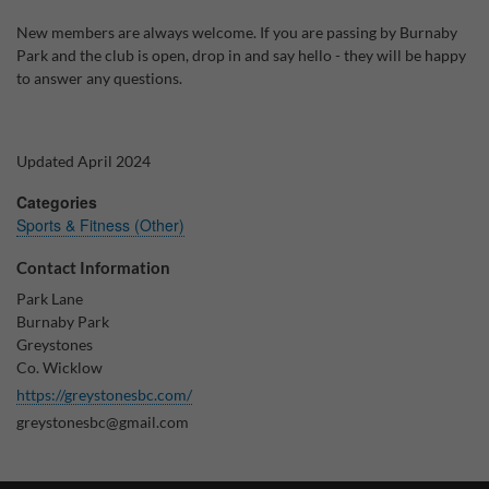
New members are always welcome. If you are passing by Burnaby
Why Do You Use My Data?
Park and the club is open, drop in and say hello - they will be happy
Withdrawing My Consent
to answer any questions.
Audit ID
Updated April 2024
Strictly Necessary Cookies
Categories
This is the minimum set of cookies required for our site to function. You cannot
Sports & Fitness (Other)
opt out of storing them.
Contact Information
Our site doesn't employ cookies of this type.
Park Lane
Burnaby Park
Functional Cookies
Greystones
Co. Wicklow
These cookies enable or improve non-essential functionality. Note that some
features may not work correctly without these cookies, so we encourage you
https://greystonesbc.com/
to consider consenting to their use.
greystonesbc@gmail.com
Our site doesn't employ cookies of this type.