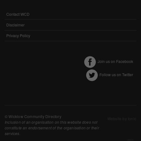
Performance-Related Cookies
Contact WCD
FOOTER
These cookies help us understand how visitors use our services, and improve
MENU
the user experience. We would appreciate your consent to their use.
Disclaimer
Our site doesn't employ cookies of this type.
Privacy Policy
Marketing Cookies
Join us on Facebook
These cookies help marketing agencies understand the kind of advertising
you may not enjoy, and avoid presenting it to you.
Follow us on Twitter
Our site doesn't employ cookies of this type.
© Wicklow Community Directory
Website by Ionic
Inclusion of an organisation on this website does not
constitute an endorsement of the organisation or their
services.