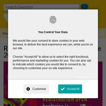
Skip
Search
to
main
content
You Control Your Data
Show — Main navigation
Main
navigation
We would like your consent to store cookies in your web
Home
About Us
Browse Directory
News
browser, to deliver the best experience we can, while you're on
Register your events for Bealtaine
our site.
2023!
Choose
Accept All
to allow us to select the right functional,
performance and marketing cookies for you. You can also opt
to indicate which cookies you would like to consent to, by
choosing to customise your on-site experience.
Powered by uSoft
This site is operated by
. Dig deeper and learn more about why we
need your consent, why and how we use your data, where your
Customise
Accept All
consent is used, how to update your preferences, and more. If you still
have a query regarding the way your data is processed, you can
contact us
.
Why Do You Need My Consent?