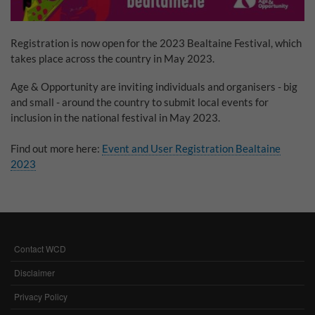
Why Do You Use My Data?
Registration is now open for the 2023 Bealtaine Festival, which
Withdrawing My Consent
takes place across the country in May 2023.
Audit ID
Age & Opportunity are inviting individuals and organisers - big
and small - around the country to submit local events for
Strictly Necessary Cookies
inclusion in the national festival in May 2023.
This is the minimum set of cookies required for our site to function. You cannot
Find out more here:
Event and User Registration Bealtaine
opt out of storing them.
2023
Our site doesn't employ cookies of this type.
Functional Cookies
These cookies enable or improve non-essential functionality. Note that some
Contact WCD
FOOTER
features may not work correctly without these cookies, so we encourage you
to consider consenting to their use.
MENU
Disclaimer
Our site doesn't employ cookies of this type.
Privacy Policy