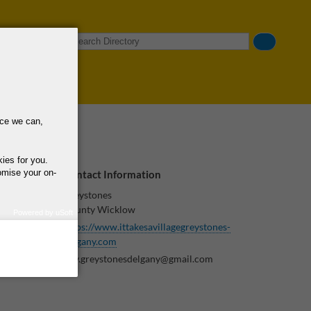
Search
nce we can,
kies for you.
omise your on-
Contact Information
Greystones
County Wicklow
Powered by uSoft
https://www.ittakesavillagegreystones-
how we use your
s and
query regarding the
delgany.com
itav.greystonesdelgany@gmail.com