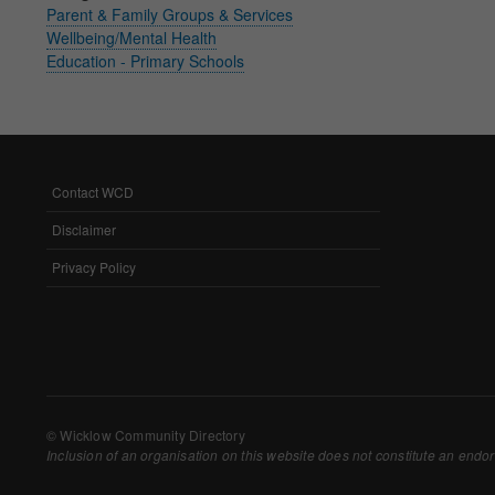
Parent & Family Groups & Services
Withdrawing My 
Wellbeing/Mental Health
Education - Primary Schools
Audit ID
Strictly Necessar
This is the minimum s
Contact WCD
FOOTER
MENU
Our site doesn't em
Disclaimer
Privacy Policy
Functional Cooki
These cookies enable
cookies, so we encou
Our site doesn't em
© Wicklow Community Directory
Inclusion of an organisation on this website does not constitute an endor
Performance-Rela