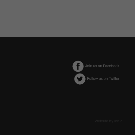
Join us on Facebook
Follow us on Twitter
ectly without these
Website by Ionic