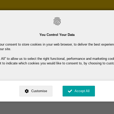
Skip
to
main
content
You Control Your Data
our consent to store cookies in your web browser, to deliver the best experie
our site.
lgany
 All
to allow us to select the right functional, performance and marketing coo
t to indicate which cookies you would like to consent to, by choosing to cust
 in County Wicklow in Ireland
mmunity initiative led by eight primary schools in County Wicklow.
ed by
. Dig deeper and learn more about why we need your consent, why and 
he mission of 'It Takes A Village' is to provide children, parents, guardian
nsent is used, how to update your preferences, and more. If you still have a 
Customise
Accept All
rocessed, you can contact us
.
 My Consent?
My Data?