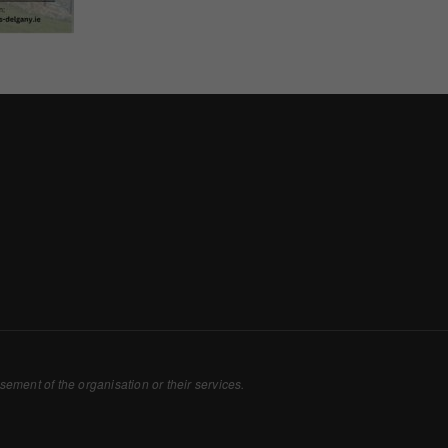
Consent
y Cookies
et of cookies required for our site to function. You cannot opt out of storing them.
ploy cookies of this type.
es
 or improve non-essential functionality. Note that some features may not work corr
rage you to consider consenting to their use.
ploy cookies of this type.
sement of the organisation or their services.
ted Cookies