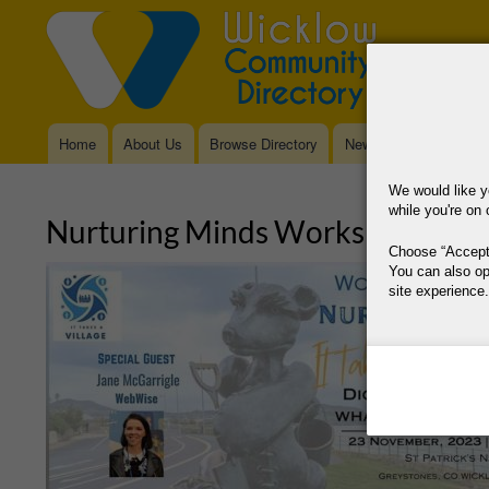
Home
About Us
Browse Directory
News
Main
navigation
We would like y
while you're on 
Nurturing Minds Workshop: Digit
Choose
Accept
You can also op
site experience.
This site is operat
data, where your co
way your data is p
Why Do You Need
Why Do You Use 