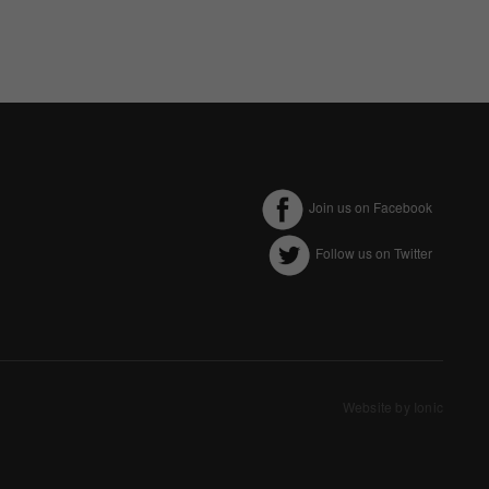
Join us on Facebook
Follow us on Twitter
ectly without these
Website by Ionic