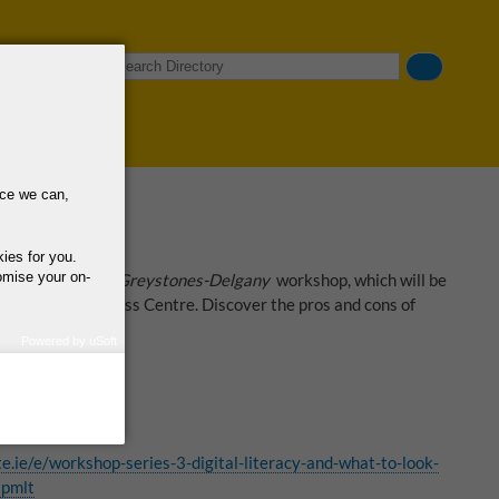
Search
nce we can,
kies for you.
omise your on-
t Takes A Village Greystones-Delgany
workshop, which will be
t Safety Awareness Centre. Discover the pros and cons of
line.
Powered by uSoft
how we use your
query regarding the
 Wicklow
e.ie/e/workshop-series-3-digital-literacy-and-what-to-look-
xpmlt