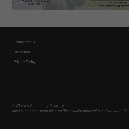
Withdrawing My 
Audit ID
Strictly Necessar
Contact WCD
FOOTER
This is the minimum s
MENU
Disclaimer
Our site doesn't em
Privacy Policy
Functional Cooki
These cookies enable
cookies, so we encou
Our site doesn't em
© Wicklow Community Directory
Inclusion of an organisation on this website does not constitute an endor
Performance-Rela