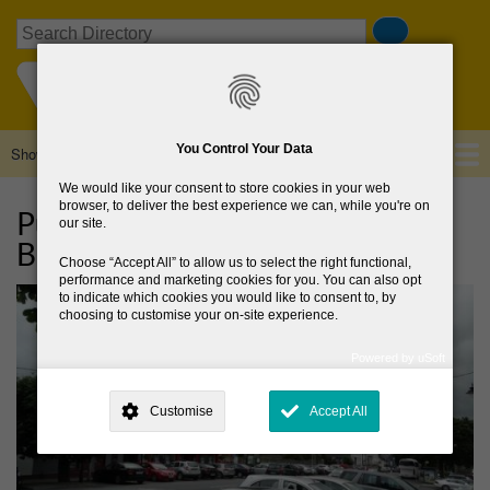
Skip
Search
to
main
content
You Control Your Data
Show — Main navigation
Main
navigation
We would like your consent to store cookies in your web
Home
About Us
Browse Directory
News
browser, to deliver the best experience we can, while you're on
Public consultation on
our site.
Blessington Local Area Plan
Choose
Accept All
to allow us to select the right functional,
performance and marketing cookies for you. You can also opt
to indicate which cookies you would like to consent to, by
choosing to customise your on-site experience.
Powered by uSoft
This site is operated by
. Dig deeper and learn more about why we
need your consent, why and how we use your data, where your
Customise
Accept All
consent is used, how to update your preferences, and more. If you still
have a query regarding the way your data is processed, you can
contact us
.
Why Do You Need My Consent?