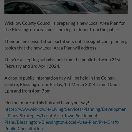
Why Do You Use My Data?
Withdrawing My Consent
Wicklow County Council is preparing a new Local Area Plan for
the Blessington area and is looking for input from the public.
Audit ID
Their online consultation portal sets out the significant planning
topics that the new Local Area Plan will address.
Strictly Necessary Cookies
This is the minimum set of cookies required for our site to function. You cannot
They're accepting submissions from the public between 21st
opt out of storing them.
February and 3rd April 2024.
Our site doesn't employ cookies of this type.
A drop-in public information day will be held in the Coimín
Centre, Blessington, on Friday, 1st March 2024, from 10am-
1pm and from 4pm-7pm.
Functional Cookies
These cookies enable or improve non-essential functionality. Note that some
Find out more at this link and have your say!
features may not work correctly without these cookies, so we encourage you
https://www.wicklow.ie/Living/Services/Planning/Developmen
to consider consenting to their use.
t-Plans-Strategies/Local-Area-Town-Settlement-
Our site doesn't employ cookies of this type.
Plans/Blessington/Blessington-Local-Area-Plan/Pre-Draft-
Public-Consultation