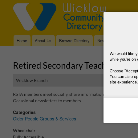
Home
About Us
Browse Directory
News
Main
navigation
We would like y
while you're on 
Retired Secondary Teachers Asso
Choose
Accept
You can also op
Wicklow Branch
site experience.
RSTA members meet socially, share information on activities and ev
This site is operat
Occasional newsletters to members.
data, where your co
Categories
way your data is p
Older People Groups & Services
Why Do You Need
Wheelchair
Why Do You Use 
Fully Accessible