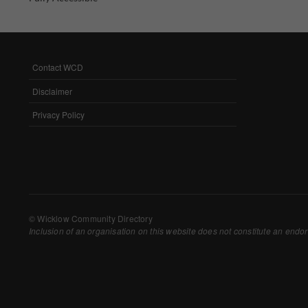
Withdrawing My 
Audit ID
Contact WCD
FOOTER
MENU
Strictly Necessar
Disclaimer
This is the minimum s
Privacy Policy
Our site doesn't em
Functional Cooki
These cookies enable
cookies, so we encou
© Wicklow Community Directory
Inclusion of an organisation on this website does not constitute an endor
Our site doesn't em
Performance-Rela