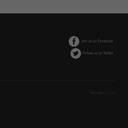
Join us on Facebook
Follow us on Twitter
ectly without these
Website by Ionic