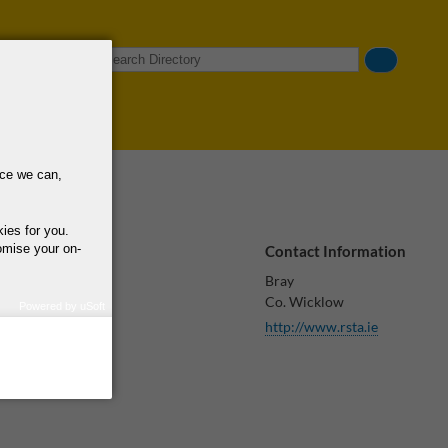
Search
nce we can,
kies for you.
omise your on-
Contact Information
Bray
Co. Wicklow
Powered by uSoft
http://www.rsta.ie
how we use your
query regarding the