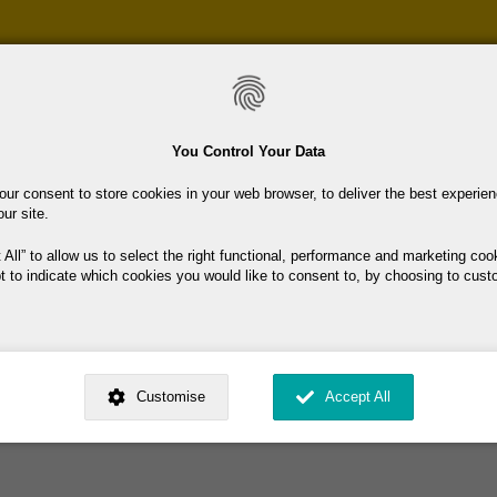
Skip
to
main
content
You Control Your Data
our consent to store cookies in your web browser, to deliver the best experie
our site.
ciation
 All
to allow us to select the right functional, performance and marketing coo
t to indicate which cookies you would like to consent to, by choosing to cust
ents that will improve our retired status. Social activities arranged.
ed by
. Dig deeper and learn more about why we need your consent, why and 
nsent is used, how to update your preferences, and more. If you still have a 
Customise
Accept All
rocessed, you can contact us
.
 My Consent?
My Data?