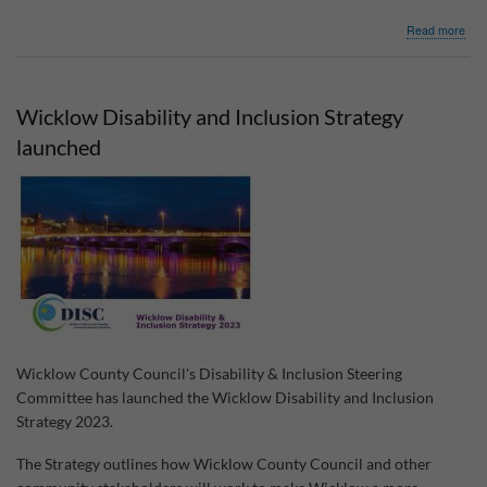
abo
Read more
Co.
Wic
Com
Acti
Wicklow Disability and Inclusion Strategy
Cli
Fun
launched
Wicklow County Council's Disability & Inclusion Steering
Committee has launched the Wicklow Disability and Inclusion
Strategy 2023.
The Strategy outlines how Wicklow County Council and other