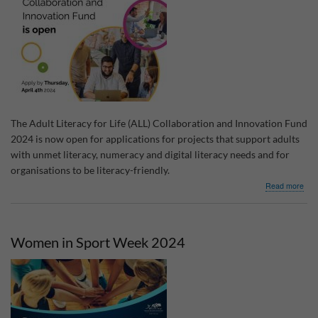
The Adult Literacy for Life (ALL) Collaboration and Innovation Fund
2024 is now open for applications for projects that support adults
with unmet literacy, numeracy and digital literacy needs and for
organisations to be literacy-friendly.
abo
Read more
Adul
Lite
for
Life
Women in Sport Week 2024
Coll
&
Inno
Fun