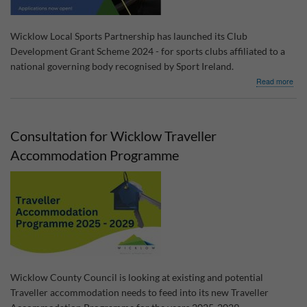
Wicklow Local Sports Partnership has launched its Club
Development Grant Scheme 2024 - for sports clubs affiliated to a
national governing body recognised by Sport Ireland.
abo
Read more
Clu
Dev
Gra
Sch
Consultation for Wicklow Traveller
202
Accommodation Programme
Wicklow County Council is looking at existing and potential
Traveller accommodation needs to feed into its new Traveller