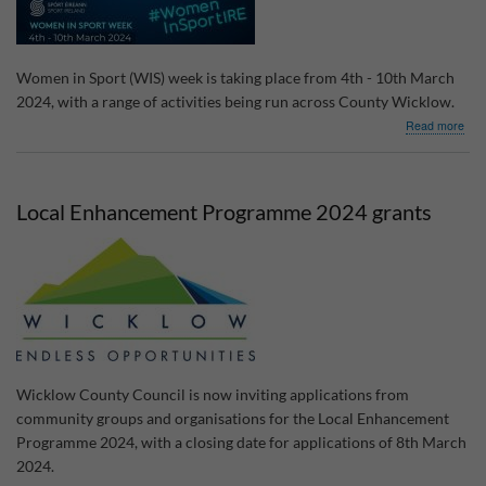
Women in Sport (WIS) week is taking place from 4th - 10th March
2024, with a range of activities being run across County Wicklow.
abo
Read more
Wo
in
Spo
Wee
Local Enhancement Programme 2024 grants
202
Wicklow County Council is now inviting applications from
community groups and organisations for the Local Enhancement
Programme 2024, with a closing date for applications of 8th March
2024.