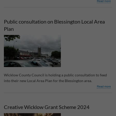
abo
Read more
Loca
Enh
Pro
202
Public consultation on Blessington Local Area
gran
Plan
Wicklow County Council is holding a public consultation to feed
into their new Local Area Plan for the Blessington area.
abo
Read more
Publ
cons
on
Bles
Creative Wicklow Grant Scheme 2024
Loca
Are