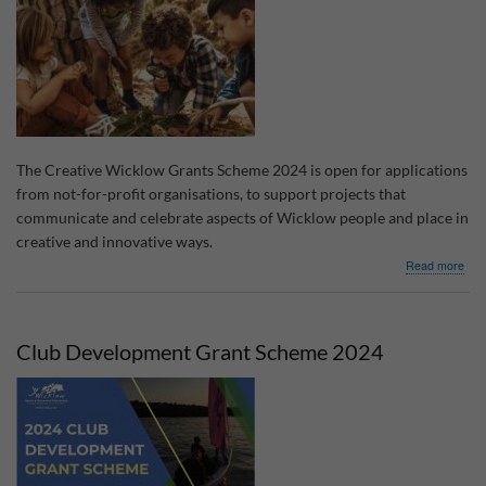
Pla
The Creative Wicklow Grants Scheme 2024 is open for applications
from not-for-profit organisations, to support projects that
communicate and celebrate aspects of Wicklow people and place in
creative and innovative ways.
abo
Read more
Crea
Wic
Gra
Sch
Club Development Grant Scheme 2024
202