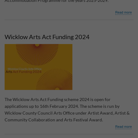
Accommodation Programme for the years 2025-2029.
abo
Read more
Cons
for
Wic
Trav
Wicklow Arts Act Funding 2024
Acc
Pro
The Wicklow Arts Act Funding scheme 2024 is open for
applications up to 16th February 2024. The scheme is run by
Wicklow County Council Arts Office under Artist Award, Artist &
Community Collaboration and Arts Festival Award.
abo
Read more
Wic
Arts