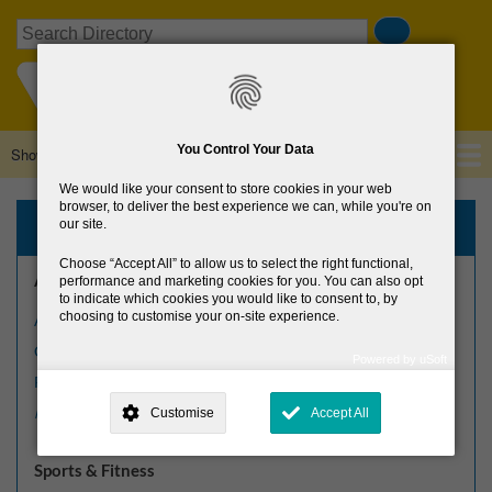
Skip
Search
to
main
content
You Control Your Data
Show — Main navigation
Main
navigation
We would like your consent to store cookies in your web
Home
About Us
Browse Directory
News
browser, to deliver the best experience we can, while you're on
Browse the Directory
our site.
Choose
Accept All
to allow us to select the right functional,
Arts, Culture & Heritage
performance and marketing cookies for you. You can also opt
to indicate which cookies you would like to consent to, by
choosing to customise your on-site experience.
Arts Centres
Crafts
Powered by uSoft
This site is operated by
. Dig deeper and learn more about why we
Festivals
need your consent, why and how we use your data, where your
Customise
Accept All
More arts, culture & heritage »
consent is used, how to update your preferences, and more. If you still
have a query regarding the way your data is processed, you can
contact us
.
Sports & Fitness
Why Do You Need My Consent?