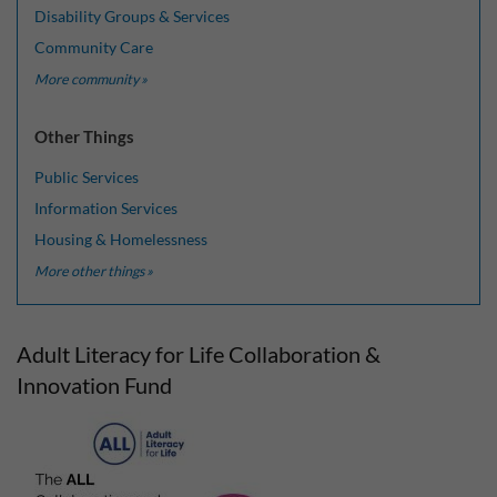
Disability Groups & Services
Community Care
More community »
Other Things
Public Services
Information Services
Housing & Homelessness
More other things »
Adult Literacy for Life Collaboration &
Innovation Fund