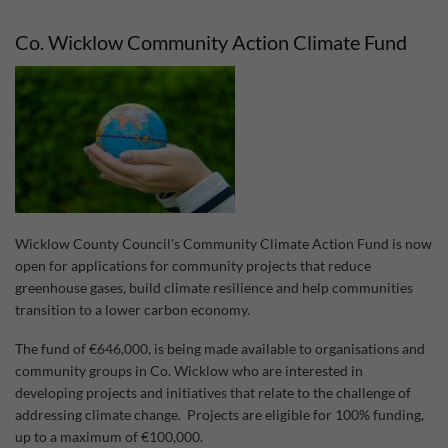
Act
Fun
Co. Wicklow Community Action Climate Fund
202
Wicklow County Council's Community Climate Action Fund is now
open for applications for community projects that reduce
greenhouse gases, build climate resilience and help communities
transition to a lower carbon economy.
The fund of €646,000, is being made available to organisations and
community groups in Co. Wicklow who are interested in
developing projects and initiatives that relate to the challenge of
addressing climate change. Projects are eligible for 100% funding,
up to a maximum of €100,000.