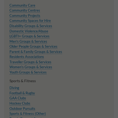
Community Care
Community Centres
Community Projects
Community Spaces for Hire
Disability Groups & Services
Domestic Violence/Abuse
LGBTI+ Groups & Services
Men's Groups & Services
Older People Groups & Services
Parent & Family Groups & Services
Residents Associations
Traveller Groups & Services
Women's Groups & Services
Youth Groups & Services
Sports & Fitness
Diving
Football & Rugby
GAA Clubs
Hockey Clubs
Outdoor Pursuits
Sports & Fitness (Other)