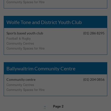
Community Spaces for Hire
Performance-Related Cookies
These cookies help us understand how visitors use our services, and improve
the user experience. We would appreciate your consent to their use.
Wolfe Tone and District Youth Club
Our site doesn't employ cookies of this type.
Sports based youth club
(01) 286 8295
Football & Rugby
Marketing Cookies
Community Centres
Community Spaces for Hire
These cookies help marketing agencies understand the kind of advertising
you may not enjoy, and avoid presenting it to you.
Our site doesn't employ cookies of this type.
Ballywaltrim Community Centre
Community centre
(01) 204 0856
Community Centres
Community Spaces for Hire
Previous
‹‹
Page 2
Pagination
page