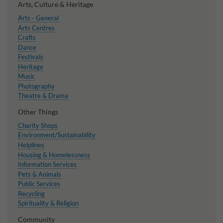
Arts, Culture & Heritage
Arts - General
Arts Centres
Crafts
Dance
Festivals
Heritage
Music
Photography
Theatre & Drama
Other Things
Charity Shops
Environment/Sustainability
Helplines
Housing & Homelessness
Information Services
Pets & Animals
Public Services
Recycling
Spirituality & Religion
Community