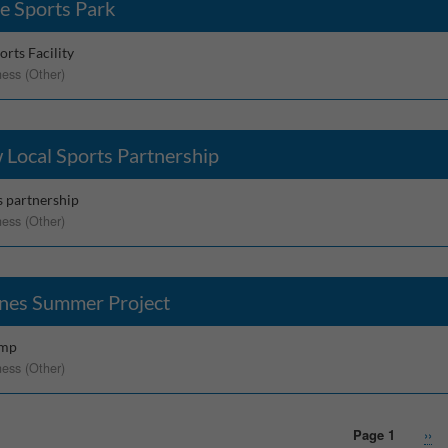
e Sports Park
rts Facility
ness (Other)
 Local Sports Partnership
s partnership
ness (Other)
nes Summer Project
amp
ness (Other)
Page 1
Nex
››