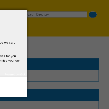
Search
nce we can,
kies for you.
omise your on-
Powered by uSoft
how we use your
query regarding the