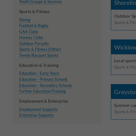
Shorelin
Youth Groups & Services
Sports & Fitness
Outdoor Spo
Diving
Sports & Fit
Football & Rugby
GAA Clubs
Hockey Clubs
Outdoor Pursuits
Wicklow
Sports & Fitness (Other)
Tennis/Racquet Sports
Local sport
Education & Training
Sports & Fit
Education - Early Years
Education - Primary Schools
Education - Secondary Schools
Greysto
Further Education/Training
Employment & Enterprise
Summer c
Employment Supports
Sports & Fit
Enterprise Supports