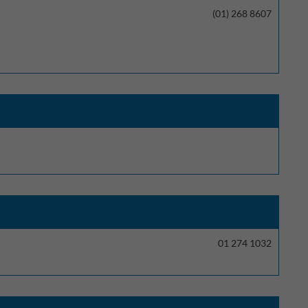
 would appreciate
(01) 268 8607
presenting it to
01 274 1032