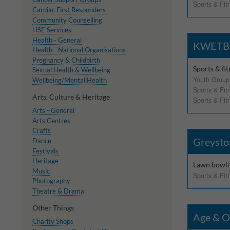
Sports & Fit
Cardiac First Responders
Withdrawing My 
Community Counselling
HSE Services
Audit ID
Health - General
KWETB B
Health - National Organisations
Pregnancy & Childbirth
Strictly Necessar
Sports & fi
Sexual Health & Wellbeing
Youth Group
Wellbeing/Mental Health
This is the minimum s
Sports & Fit
Arts, Culture & Heritage
Sports & Fit
Our site doesn't em
Arts - General
Arts Centres
Crafts
Functional Cooki
Greysto
Dance
Festivals
These cookies enable
Heritage
cookies, so we encou
Lawn bowli
Music
Sports & Fit
Photography
Our site doesn't em
Theatre & Drama
Other Things
Performance-Rela
Age & O
Charity Shops