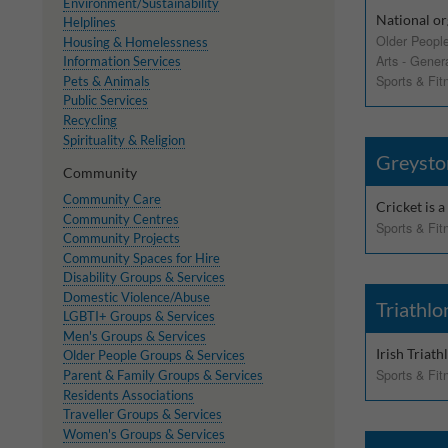
These cookies help 
Environment/Sustainability
National or
your consent to their
Helplines
Older Peopl
Housing & Homelessness
Our site doesn't em
Arts - Gener
Information Services
Sports & Fit
Pets & Animals
Public Services
Marketing Cookie
Recycling
Spirituality & Religion
These cookies help m
Greysto
Community
you.
Community Care
Cricket is a
Our site doesn't em
Community Centres
Sports & Fit
Community Projects
Community Spaces for Hire
Disability Groups & Services
Domestic Violence/Abuse
Triathlo
LGBTI+ Groups & Services
Men's Groups & Services
Irish Triat
Older People Groups & Services
Sports & Fit
Parent & Family Groups & Services
Residents Associations
Traveller Groups & Services
Women's Groups & Services