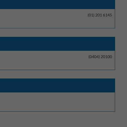
(01) 201 6145
(0404) 20100
t