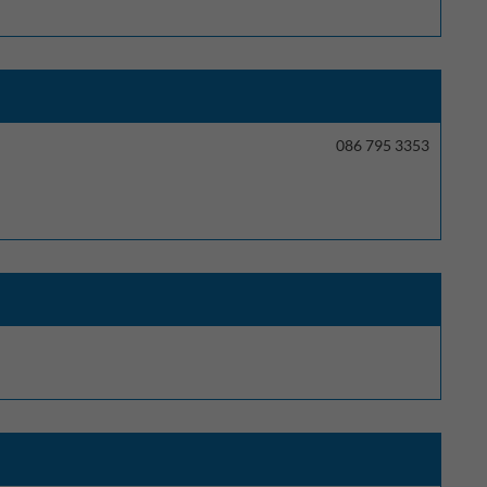
086 795 3353
ectly without these