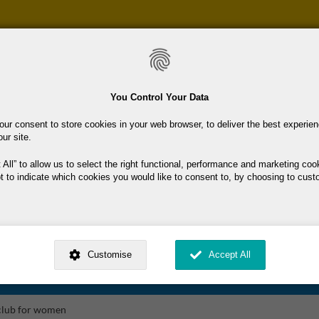
Skip
to
main
content
You Control Your Data
our consent to store cookies in your web browser, to deliver the best experie
our site.
 & Fitness (Other)
 All
to allow us to select the right functional, performance and marketing coo
t to indicate which cookies you would like to consent to, by choosing to cust
 Swimming Club
ness (Other)
ed by
. Dig deeper and learn more about why we need your consent, why and 
nsent is used, how to update your preferences, and more. If you still have a 
Customise
Accept All
rocessed, you can contact us
.
 Wolves Basketball Club
 My Consent?
 club for women
My Data?