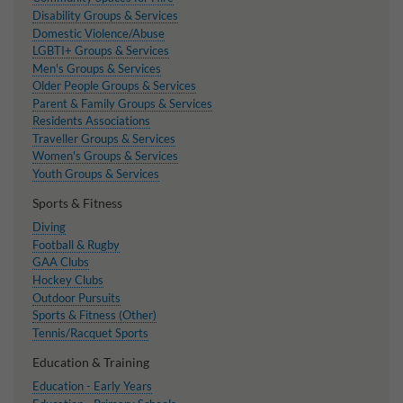
Disability Groups & Services
Domestic Violence/Abuse
LGBTI+ Groups & Services
Men's Groups & Services
Older People Groups & Services
Parent & Family Groups & Services
Residents Associations
Traveller Groups & Services
Women's Groups & Services
Youth Groups & Services
Sports & Fitness
Diving
Football & Rugby
GAA Clubs
Hockey Clubs
Outdoor Pursuits
Sports & Fitness (Other)
Tennis/Racquet Sports
Education & Training
Education - Early Years