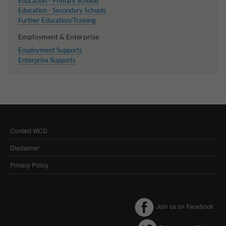
Education - Primary Schools
Education - Secondary Schools
Further Education/Training
Employment & Enterprise
Employment Supports
Enterprise Supports
Contact WCD
FOOTER
MENU
Disclaimer
Privacy Policy
Join us on Facebook