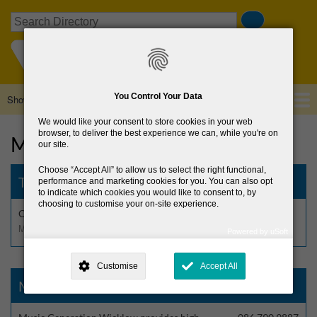
Skip
Search
to
main
content
You Control Your Data
Show — Main navigation
Main
navigation
We would like your consent to store cookies in your web
Home
About Us
Browse Directory
News
browser, to deliver the best experience we can, while you're on
Music
our site.
Choose
Accept All
to allow us to select the right functional,
The Barn Ensemble
performance and marketing cookies for you. You can also opt
to indicate which cookies you would like to consent to, by
choosing to customise your on-site experience.
Community music group for people aged 55+
Music
Powered by uSoft
This site is operated by
. Dig deeper and learn more about why we
need your consent, why and how we use your data, where your
Customise
Accept All
consent is used, how to update your preferences, and more. If you still
have a query regarding the way your data is processed, you can
Music Generation Wicklow
contact us
.
Why Do You Need My Consent?