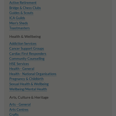
Active Retirement
Bridge & Chess Clubs
Guides & Scouts
ICA Guilds
Men's Sheds
Toastmasters
Health & Wellbeing
Addiction Services
Cancer Support Groups
Cardiac First Responders
Community Counselling
HSE Services
Health - General
Health - National Organisations
Pregnancy & Childbirth
Sexual Health & Wellbeing
Wellbeing/Mental Health
Arts, Culture & Heritage
Arts - General
Arts Centres
Crafts