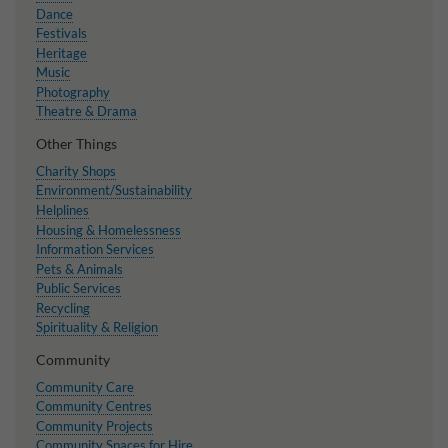
Dance
Festivals
Heritage
Music
Photography
Theatre & Drama
Other Things
Charity Shops
Environment/Sustainability
Helplines
Housing & Homelessness
Information Services
Pets & Animals
Public Services
Recycling
Spirituality & Religion
Community
Community Care
Community Centres
Community Projects
Community Spaces for Hire