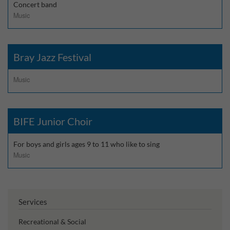
Concert band
Music
Bray Jazz Festival
Music
BIFE Junior Choir
For boys and girls ages 9 to 11 who like to sing
Music
Services
Recreational & Social