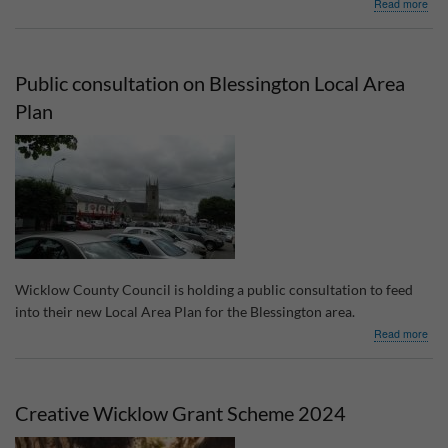
abo
Read more
Loca
Enh
Pro
202
Public consultation on Blessington Local Area
gran
Plan
Wicklow County Council is holding a public consultation to feed
into their new Local Area Plan for the Blessington area.
abo
Read more
Publ
cons
on
Bles
Creative Wicklow Grant Scheme 2024
Loca
Are