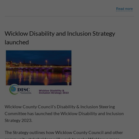
abo
Read more
Co.
Wic
Com
Acti
Wicklow Disability and Inclusion Strategy
Cli
Fun
launched
Wicklow County Council's Disability & Inclusion Steering
Committee has launched the Wicklow Disability and Inclusion
Strategy 2023.
The Strategy outlines how Wicklow County Council and other