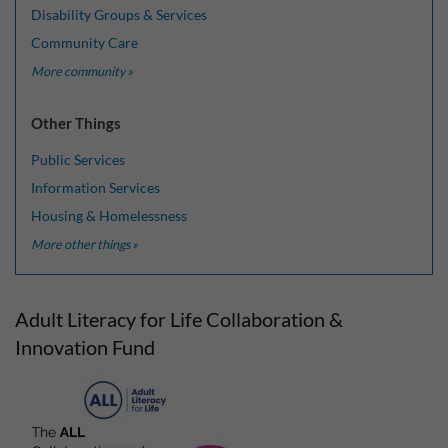
Disability Groups & Services
Community Care
More community »
Other Things
Public Services
Information Services
Housing & Homelessness
More other things »
Adult Literacy for Life Collaboration &
Innovation Fund