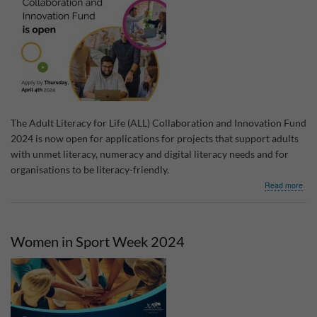
The Adult Literacy for Life (ALL) Collaboration and Innovation Fund
2024 is now open for applications for projects that support adults
with unmet literacy, numeracy and digital literacy needs and for
organisations to be literacy-friendly.
abo
Read more
Adul
Lite
for
Life
Women in Sport Week 2024
Coll
&
Inno
Fun