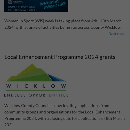
Women in Sport (WIS) week is taking place from 4th - 10th March
2024, with a range of activities being run across County Wicklow.
abo
Read more
Wo
in
Spo
Wee
Local Enhancement Programme 2024 grants
202
Wicklow County Council is now inviting applications from
community groups and organisations for the Local Enhancement
Programme 2024, with a closing date for applications of 8th March
2024.