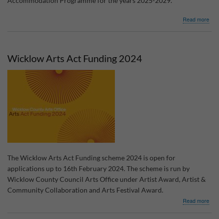
Accommodation Programme for the years 2025-2029.
abo
Read more
Cons
for
Wic
Trav
Wicklow Arts Act Funding 2024
Acc
Pro
The Wicklow Arts Act Funding scheme 2024 is open for
applications up to 16th February 2024. The scheme is run by
Wicklow County Council Arts Office under Artist Award, Artist &
Community Collaboration and Arts Festival Award.
abo
Read more
Wic
Arts