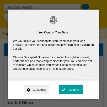
Skip
Search
to
main
content
You Control Your Data
Show — Main navigation
Main
navigation
We would like your consent to store cookies in your web
Home
About Us
Browse Directory
News
browser, to deliver the best experience we can, while you're on
Browse the Directory
our site.
Choose
Accept All
to allow us to select the right functional,
Arts, Culture & Heritage
performance and marketing cookies for you. You can also opt
to indicate which cookies you would like to consent to, by
choosing to customise your on-site experience.
Arts Centres
Crafts
Powered by uSoft
This site is operated by
. Dig deeper and learn more about why we
Festivals
need your consent, why and how we use your data, where your
Customise
Accept All
More arts, culture & heritage »
consent is used, how to update your preferences, and more. If you still
have a query regarding the way your data is processed, you can
contact us
.
Sports & Fitness
Why Do You Need My Consent?