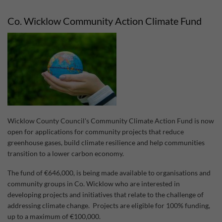
Act
Fun
Co. Wicklow Community Action Climate Fund
202
Wicklow County Council's Community Climate Action Fund is now
open for applications for community projects that reduce
greenhouse gases, build climate resilience and help communities
transition to a lower carbon economy.
The fund of €646,000, is being made available to organisations and
community groups in Co. Wicklow who are interested in
developing projects and initiatives that relate to the challenge of
addressing climate change. Projects are eligible for 100% funding,
up to a maximum of €100,000.