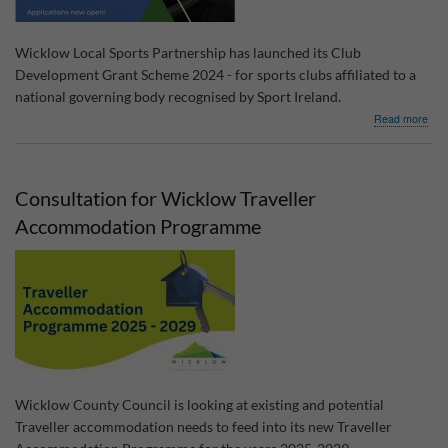
Wicklow Local Sports Partnership has launched its Club
Development Grant Scheme 2024 - for sports clubs affiliated to a
national governing body recognised by Sport Ireland.
abo
Read more
Clu
Dev
Gra
Sch
Consultation for Wicklow Traveller
202
Accommodation Programme
Wicklow County Council is looking at existing and potential
Traveller accommodation needs to feed into its new Traveller