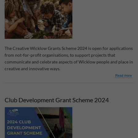
Pla
The Creative Wicklow Grants Scheme 2024 is open for applications
from not-for-profit organisations, to support projects that
communicate and celebrate aspects of Wicklow people and place in
creative and innovative ways.
abo
Read more
Crea
Wic
Gra
Sch
Club Development Grant Scheme 2024
202